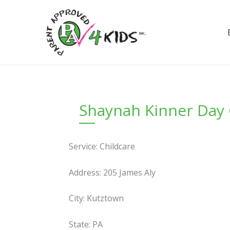
Skip
to
content
Shaynah Kinner Day 
Service: Childcare
Address: 205 James Aly
City: Kutztown
State: PA