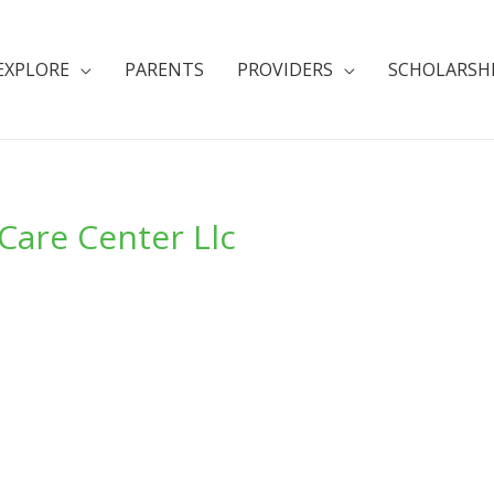
EXPLORE
PARENTS
PROVIDERS
SCHOLARSH
Care Center Llc