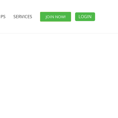
IPS
SERVICES
LOGIN
JOIN NOW!