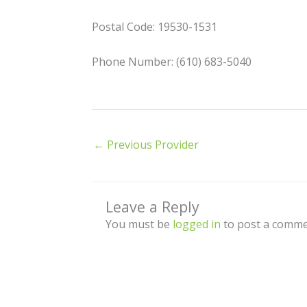
Postal Code: 19530-1531
Phone Number: (610) 683-5040
←
Previous Provider
Leave a Reply
You must be
logged in
to post a comme