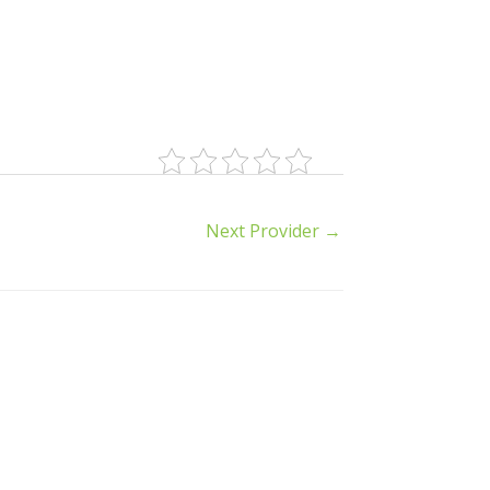
Next Provider
→