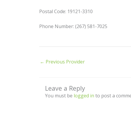
Postal Code: 19121-3310
Phone Number: (267) 581-7025
←
Previous Provider
Leave a Reply
You must be
logged in
to post a comme