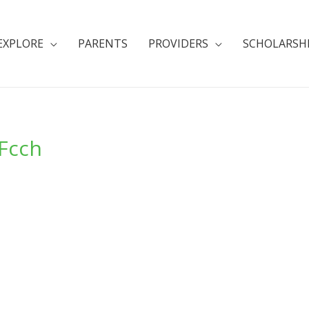
EXPLORE
PARENTS
PROVIDERS
SCHOLARSH
Fcch