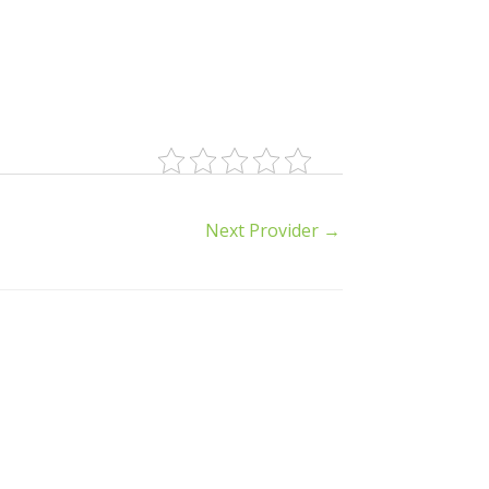
Next Provider
→