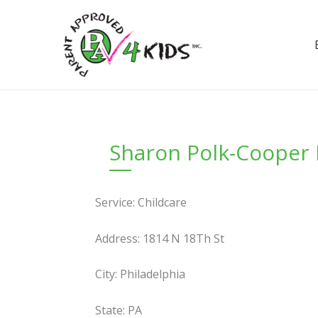
Skip
to
content
Sharon Polk-Cooper 
Service: Childcare
Address: 1814 N 18Th St
City: Philadelphia
State: PA