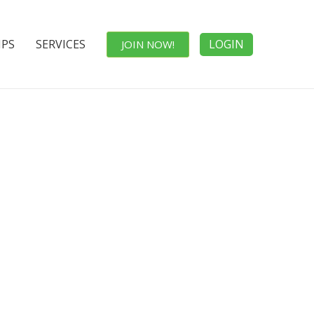
IPS
SERVICES
LOGIN
JOIN NOW!