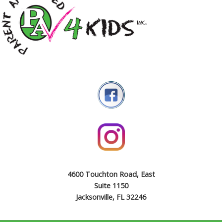
4600 Touchton Road, East
Suite 1150
Jacksonville, FL 32246