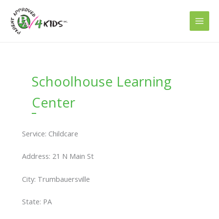
Skip
to
content
Schoolhouse Learning
Center
Service: Childcare
Address: 21 N Main St
City: Trumbauersville
State: PA