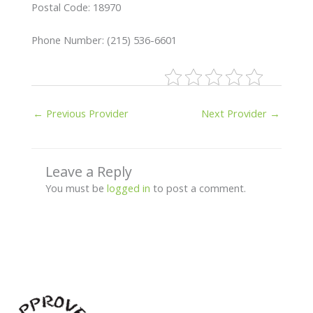
Postal Code: 18970
Phone Number: (215) 536-6601
←
Previous Provider
Next Provider
→
Leave a Reply
You must be
logged in
to post a comment.