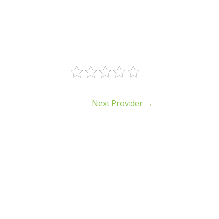
Next Provider
→