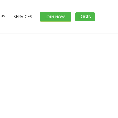
IPS
SERVICES
LOGIN
JOIN NOW!