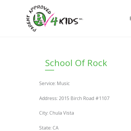
Skip
to
content
School Of Rock
Service: Music
Address: 2015 Birch Road #1107
City: Chula Vista
State: CA