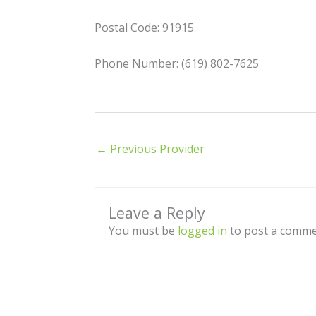
Postal Code: 91915
Phone Number: (619) 802-7625
←
Previous Provider
Leave a Reply
You must be
logged in
to post a comme