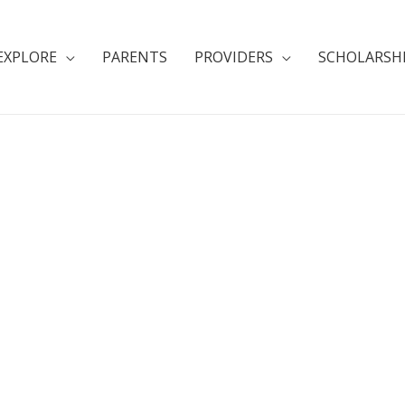
EXPLORE
PARENTS
PROVIDERS
SCHOLARSH