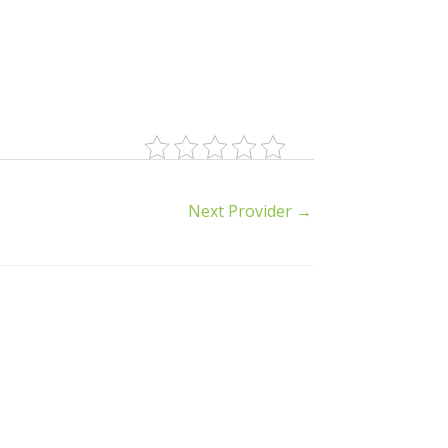
Next Provider
→