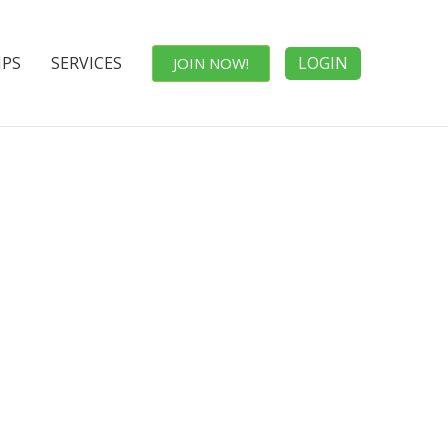
IPS
SERVICES
LOGIN
JOIN NOW!