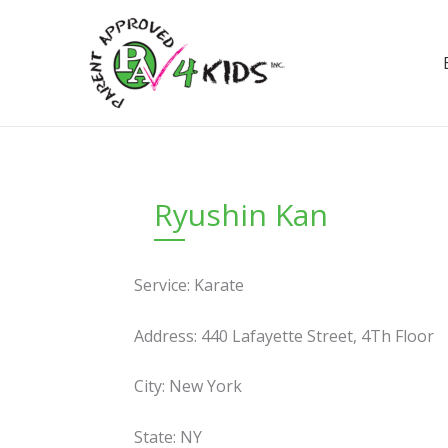
Skip
to
content
Ryushin Kan
Service: Karate
Address: 440 Lafayette Street, 4Th Floor
City: New York
State: NY