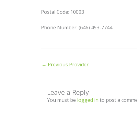
Postal Code: 10003
Phone Number: (646) 493-7744
←
Previous Provider
Leave a Reply
You must be
logged in
to post a comme