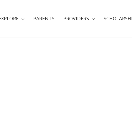
EXPLORE
PARENTS
PROVIDERS
SCHOLARSH