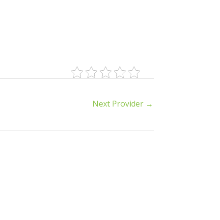
Next Provider
→