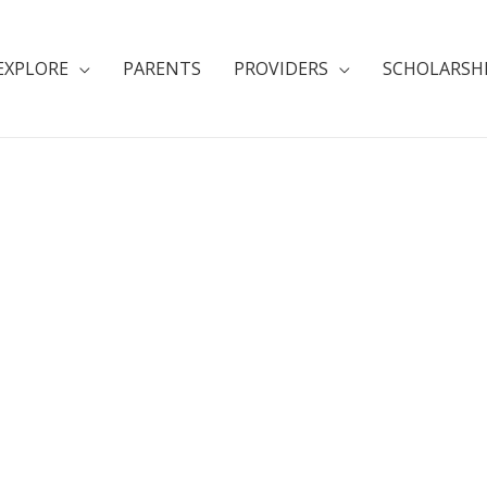
EXPLORE
PARENTS
PROVIDERS
SCHOLARSH