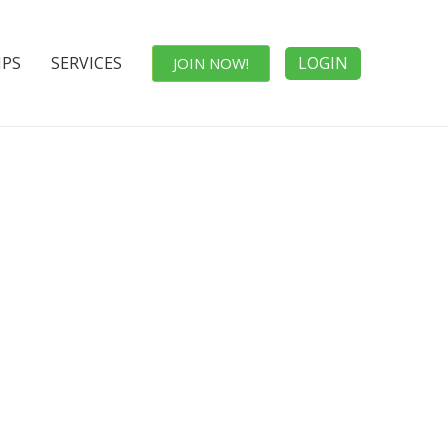
IPS
SERVICES
LOGIN
JOIN NOW!