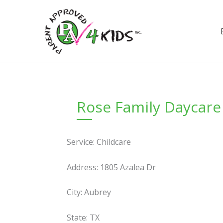
Skip
to
content
Rose Family Daycare
Service: Childcare
Address: 1805 Azalea Dr
City: Aubrey
State: TX