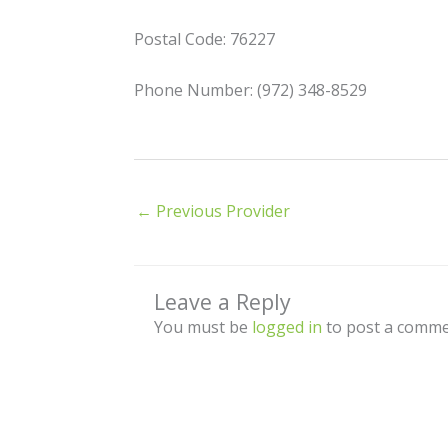
Postal Code: 76227
Phone Number: (972) 348-8529
←
Previous Provider
Leave a Reply
You must be
logged in
to post a comme