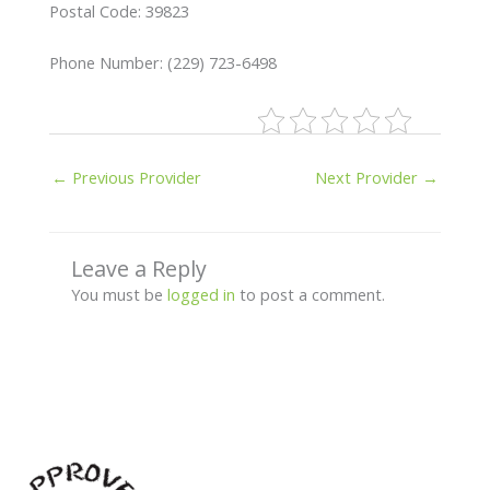
Postal Code: 39823
Phone Number: (229) 723-6498
←
Previous Provider
Next Provider
→
Leave a Reply
You must be
logged in
to post a comment.