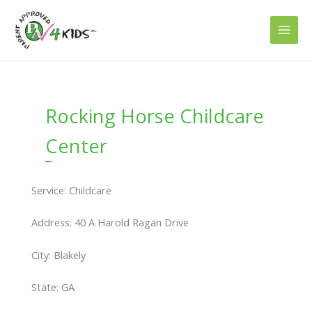
Skip
to
content
Rocking Horse Childcare
Center
Service: Childcare
Address: 40 A Harold Ragan Drive
City: Blakely
State: GA