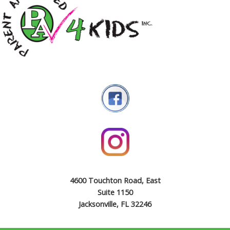
4600 Touchton Road, East
Suite 1150
Jacksonville, FL 32246