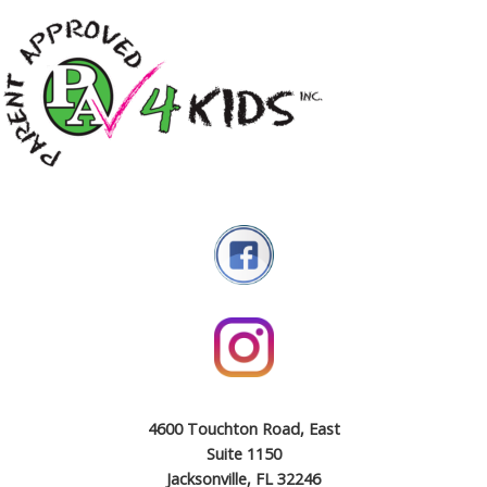
4600 Touchton Road, East
Suite 1150
Jacksonville, FL 32246