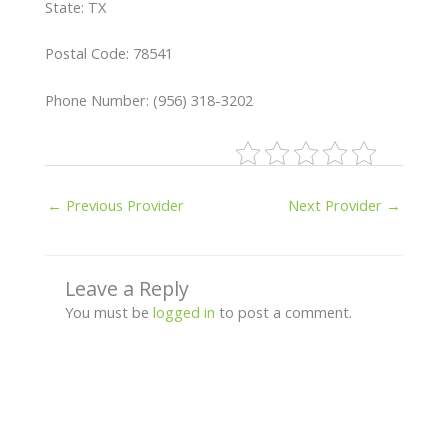
State: TX
Postal Code: 78541
Phone Number: (956) 318-3202
←
Previous Provider
Next Provider
→
Leave a Reply
You must be
logged in
to post a comment.