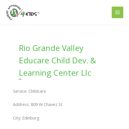
Skip
to
content
Rio Grande Valley
Educare Child Dev. &
Learning Center Llc
Service: Childcare
Address: 809 W Chavez St
City: Edinburg