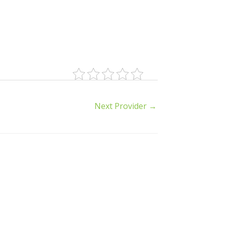
Next Provider
→