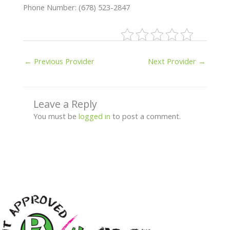
Phone Number: (678) 523-2847
←
Previous Provider
Next Provider
→
Leave a Reply
You must be
logged in
to post a comment.