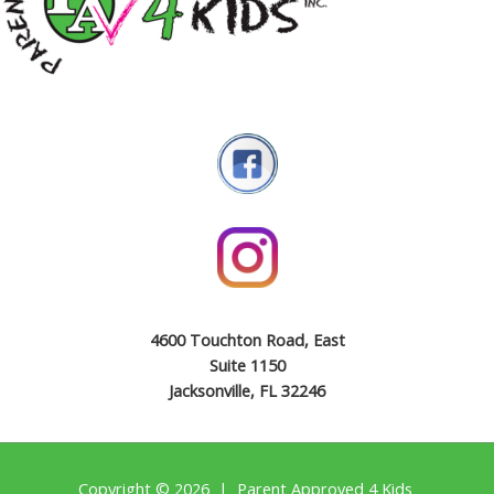
4600 Touchton Road, East
Suite 1150
Jacksonville, FL 32246
Copyright © 2026 | Parent Approved 4 Kids