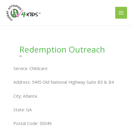
Skip
to
content
Redemption Outreach
Service: Childcare
Address: 5495 Old National Highway Suite B3 & B4
City: Atlanta
State: GA
Postal Code: 30349