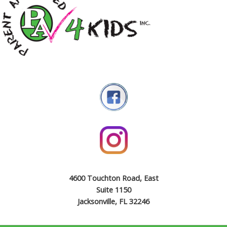
4600 Touchton Road, East
Suite 1150
Jacksonville, FL 32246