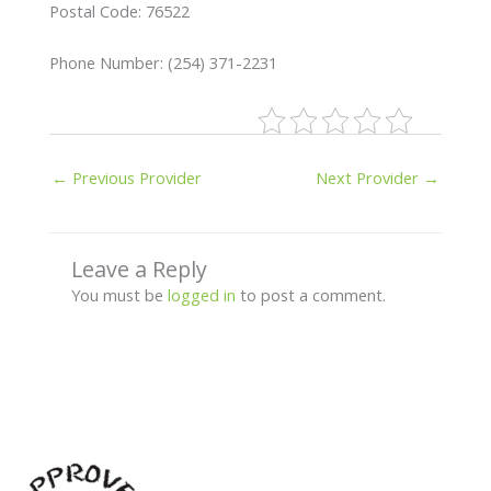
Postal Code: 76522
Phone Number: (254) 371-2231
←
Previous Provider
Next Provider
→
Leave a Reply
You must be
logged in
to post a comment.