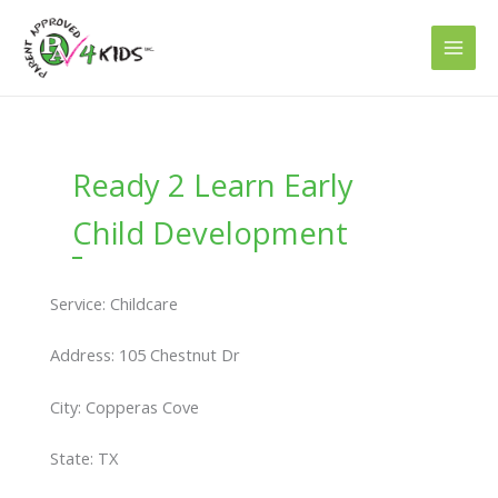
Skip
to
content
Ready 2 Learn Early
Child Development
Service: Childcare
Address: 105 Chestnut Dr
City: Copperas Cove
State: TX