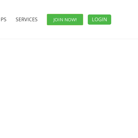
IPS
SERVICES
LOGIN
JOIN NOW!