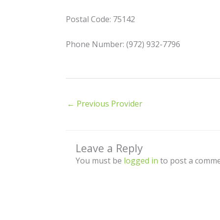
Postal Code: 75142
Phone Number: (972) 932-7796
←
Previous Provider
Leave a Reply
You must be
logged in
to post a comme