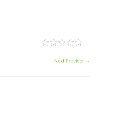
Next Provider
→