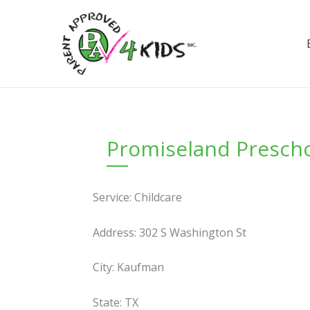
Skip
to
content
Promiseland Prescho
Service: Childcare
Address: 302 S Washington St
City: Kaufman
State: TX