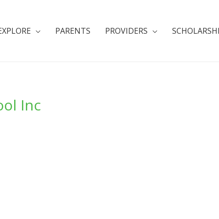
EXPLORE
PARENTS
PROVIDERS
SCHOLARSH
ol Inc