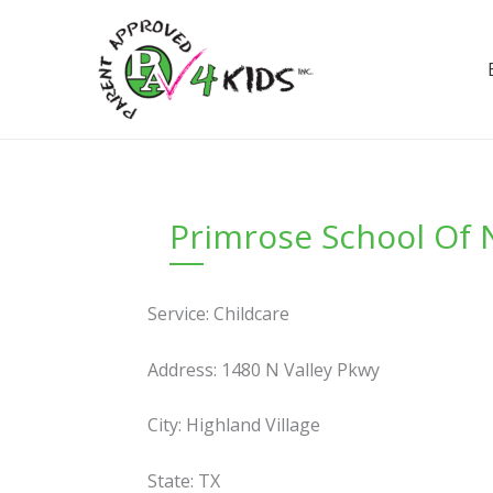
Skip
to
content
Primrose School Of N
Service: Childcare
Address: 1480 N Valley Pkwy
City: Highland Village
State: TX