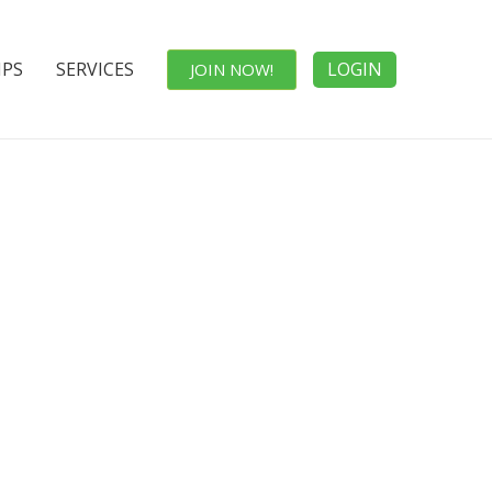
IPS
SERVICES
LOGIN
JOIN NOW!