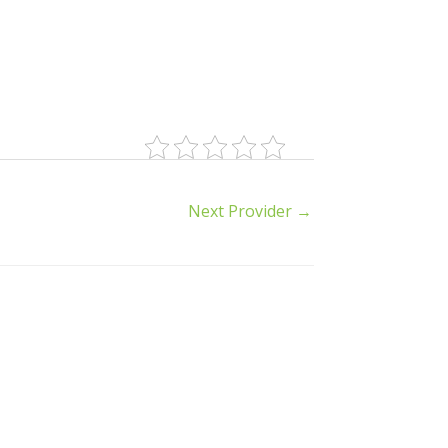
Next Provider
→