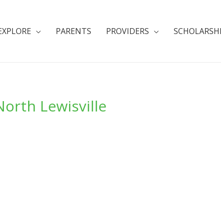
EXPLORE
PARENTS
PROVIDERS
SCHOLARSH
orth Lewisville