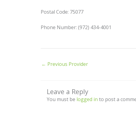
Postal Code: 75077
Phone Number: (972) 434-4001
←
Previous Provider
Leave a Reply
You must be
logged in
to post a comme