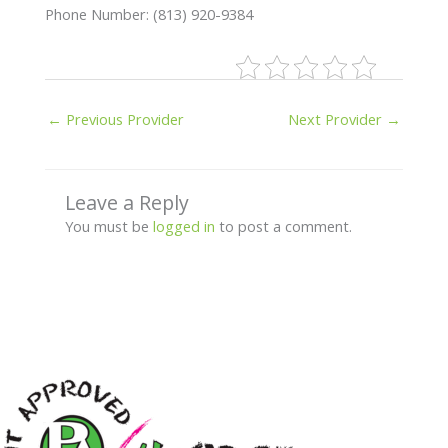
Phone Number: (813) 920-9384
←
Previous Provider
Next Provider
→
Leave a Reply
You must be
logged in
to post a comment.