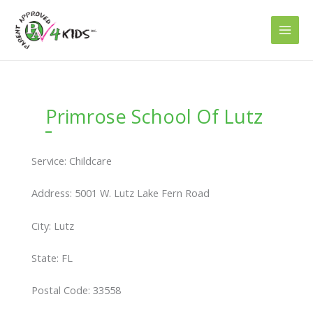
Skip
to
content
Primrose School Of Lutz
Service: Childcare
Address: 5001 W. Lutz Lake Fern Road
City: Lutz
State: FL
Postal Code: 33558