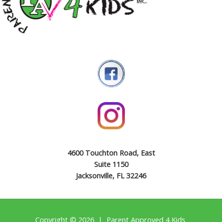
4600 Touchton Road, East
Suite 1150
Jacksonville, FL 32246
Copyright © 2026 | Parent Approved 4 Kids