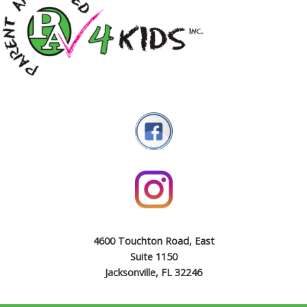
4600 Touchton Road, East
Suite 1150
Jacksonville, FL 32246