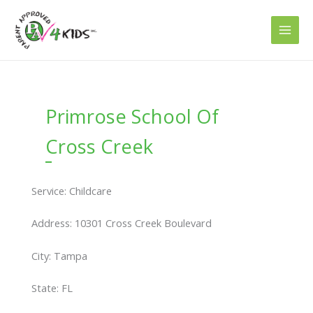
Skip
to
content
Primrose School Of
Cross Creek
Service: Childcare
Address: 10301 Cross Creek Boulevard
City: Tampa
State: FL