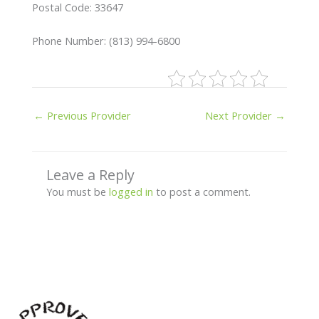
Postal Code: 33647
Phone Number: (813) 994-6800
←
Previous Provider
Next Provider
→
Leave a Reply
You must be
logged in
to post a comment.