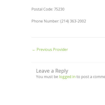
Postal Code: 75230
Phone Number: (214) 363-2002
←
Previous Provider
Leave a Reply
You must be
logged in
to post a comme