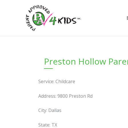
Skip
to
content
Preston Hollow Pare
Service: Childcare
Address: 9800 Preston Rd
City: Dallas
State: TX