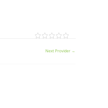
Next Provider
→