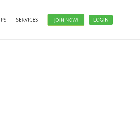
IPS
SERVICES
LOGIN
JOIN NOW!