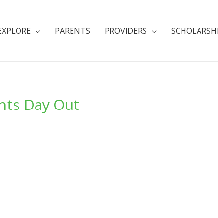
EXPLORE
PARENTS
PROVIDERS
SCHOLARSH
nts Day Out