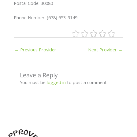
Postal Code: 30080
Phone Number: (678) 653-9149
←
Previous Provider
Next Provider
→
Leave a Reply
You must be
logged in
to post a comment.