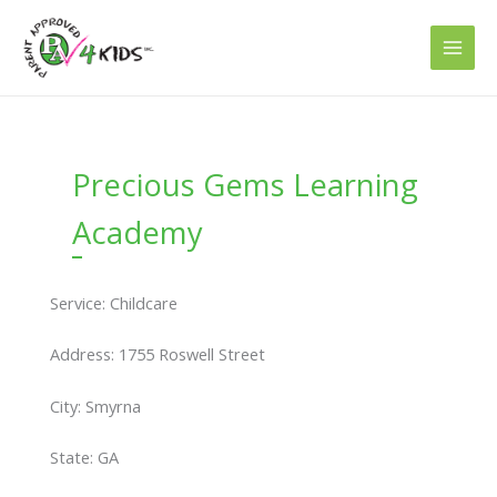
Skip
to
content
Precious Gems Learning
Academy
Service: Childcare
Address: 1755 Roswell Street
City: Smyrna
State: GA