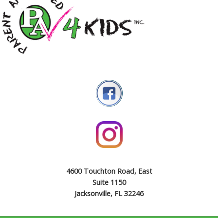
4600 Touchton Road, East
Suite 1150
Jacksonville, FL 32246