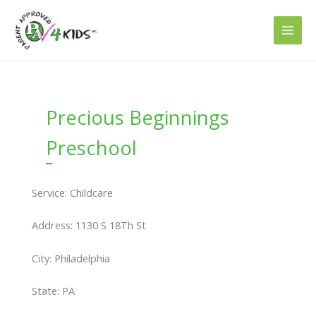
Skip
to
content
Precious Beginnings
Preschool
Service: Childcare
Address: 1130 S 18Th St
City: Philadelphia
State: PA