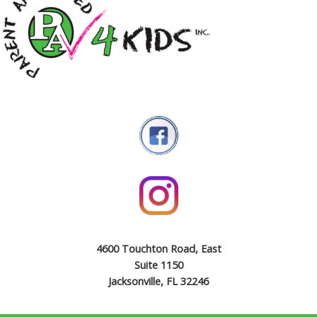
4600 Touchton Road, East
Suite 1150
Jacksonville, FL 32246