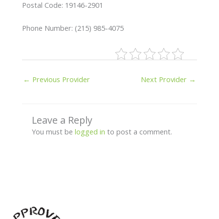
Postal Code: 19146-2901
Phone Number: (215) 985-4075
←
Previous Provider
Next Provider
→
Leave a Reply
You must be
logged in
to post a comment.