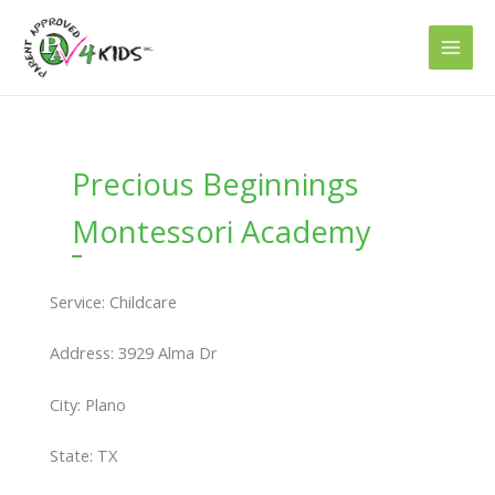
Skip
to
content
Precious Beginnings
Montessori Academy
Service: Childcare
Address: 3929 Alma Dr
City: Plano
State: TX