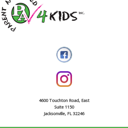
4600 Touchton Road, East
Suite 1150
Jacksonville, FL 32246