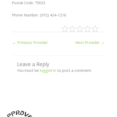
Postal Code: 75023
Phone Number: (972) 424-1216
←
Previous Provider
Next Provider
→
Leave a Reply
You must be
logged in
to post a comment.