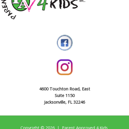
4600 Touchton Road, East
Suite 1150
Jacksonville, FL 32246
Copyright © 2026 | Parent Approved 4 Kids