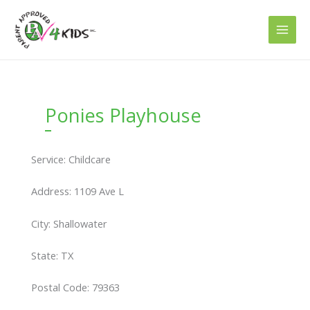
Skip
to
content
Ponies Playhouse
Service: Childcare
Address: 1109 Ave L
City: Shallowater
State: TX
Postal Code: 79363