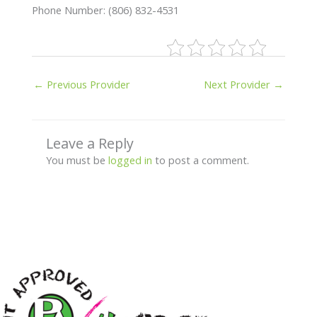
Phone Number: (806) 832-4531
←
Previous Provider
Next Provider
→
Leave a Reply
You must be
logged in
to post a comment.