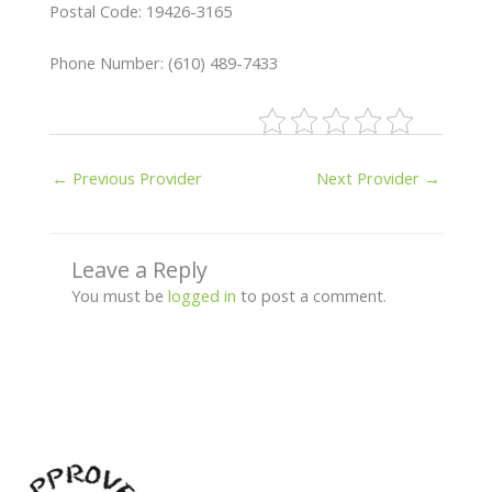
Postal Code: 19426-3165
Phone Number: (610) 489-7433
←
Previous Provider
Next Provider
→
Leave a Reply
You must be
logged in
to post a comment.