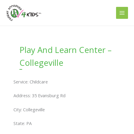
Skip
to
content
Play And Learn Center –
Collegeville
Service: Childcare
Address: 35 Evansburg Rd
City: Collegeville
State: PA