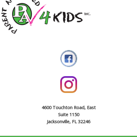
4600 Touchton Road, East
Suite 1150
Jacksonville, FL 32246