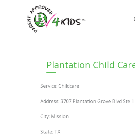
Skip
to
content
Plantation Child Ca
Service: Childcare
Address: 3707 Plantation Grove Blvd Ste 1
City: Mission
State: TX