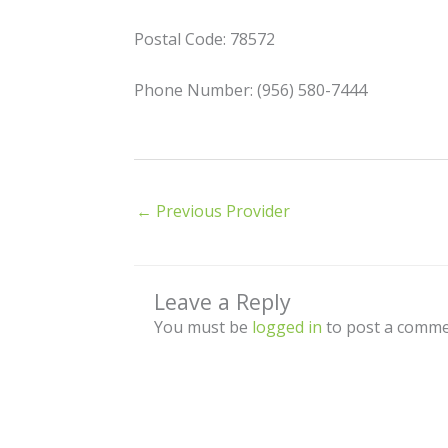
Postal Code: 78572
Phone Number: (956) 580-7444
←
Previous Provider
Leave a Reply
You must be
logged in
to post a comme