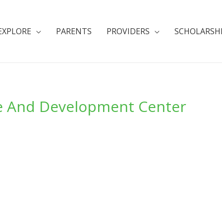
EXPLORE
PARENTS
PROVIDERS
SCHOLARSH
re And Development Center