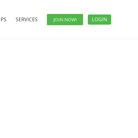
IPS
SERVICES
LOGIN
JOIN NOW!