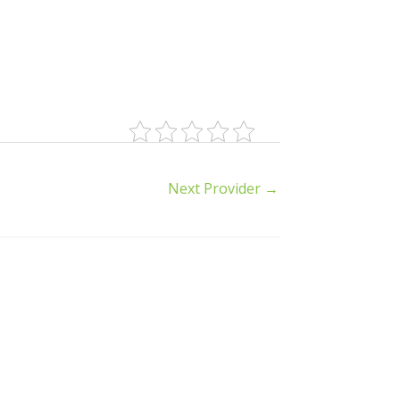
Next Provider
→