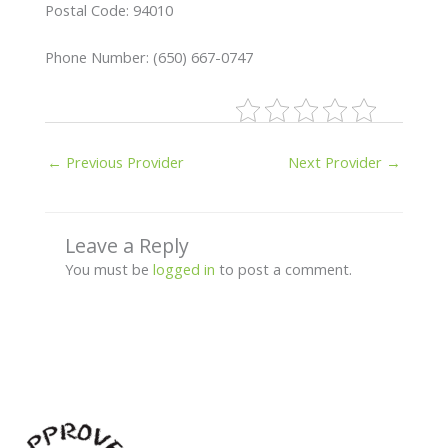
Postal Code: 94010
Phone Number: (650) 667-0747
←
Previous Provider
Next Provider
→
Leave a Reply
You must be
logged in
to post a comment.