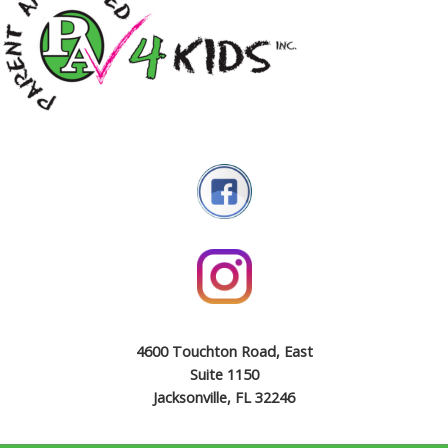
4600 Touchton Road, East
Suite 1150
Jacksonville, FL 32246