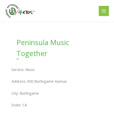
Skip
to
content
Peninsula Music
Together
Service: Music
Address: 850 Burlingame Avenue
City: Burlingame
State: CA