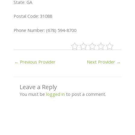
State: GA
Postal Code: 31088
Phone Number: (678) 594-8700
←
Previous Provider
Next Provider
→
Leave a Reply
You must be
logged in
to post a comment.