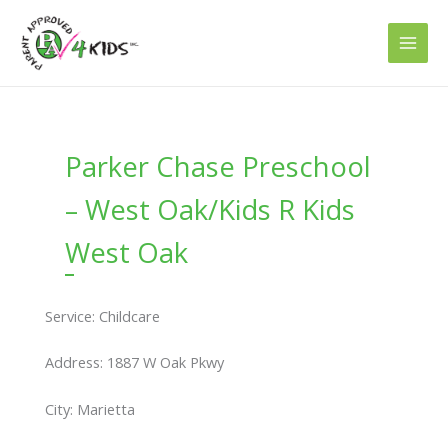
Skip
to
content
Parker Chase Preschool
– West Oak/Kids R Kids
West Oak
Service: Childcare
Address: 1887 W Oak Pkwy
City: Marietta