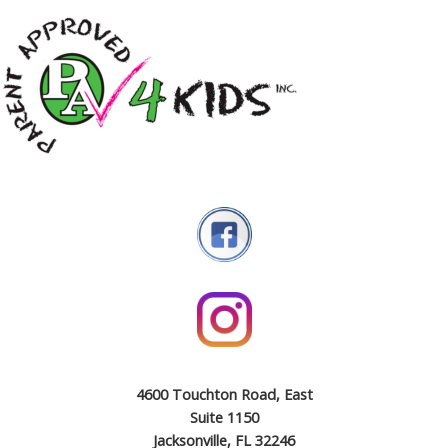
4600 Touchton Road, East
Suite 1150
Jacksonville, FL 32246