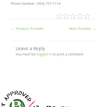
Phone Number: (954) 757-1114
←
Previous Provider
Next Provider
→
Leave a Reply
You must be
logged in
to post a comment.