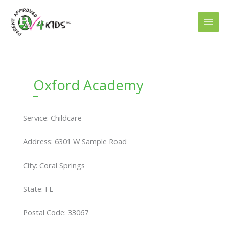
Skip
to
content
Oxford Academy
Service: Childcare
Address: 6301 W Sample Road
City: Coral Springs
State: FL
Postal Code: 33067