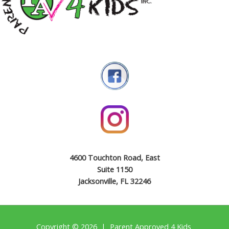
4600 Touchton Road, East
Suite 1150
Jacksonville, FL 32246
Copyright © 2026 | Parent Approved 4 Kids