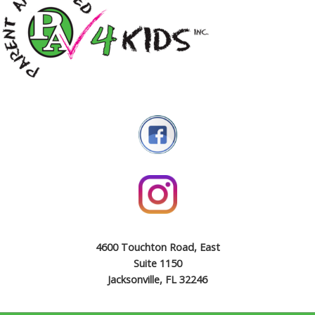
4600 Touchton Road, East
Suite 1150
Jacksonville, FL 32246