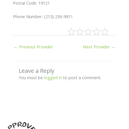
Postal Code: 19121
Phone Number: (215) 236-9911
←
Previous Provider
Next Provider
→
Leave a Reply
You must be
logged in
to post a comment.