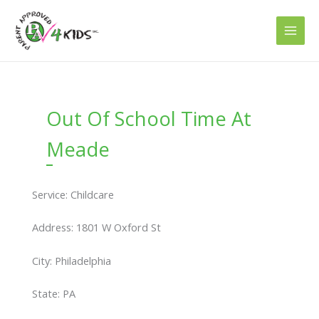
Skip
to
content
Out Of School Time At
Meade
Service: Childcare
Address: 1801 W Oxford St
City: Philadelphia
State: PA