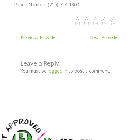
Phone Number: (215) 724-1300
←
Previous Provider
Next Provider
→
Leave a Reply
You must be
logged in
to post a comment.