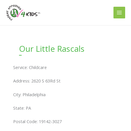
Skip
to
content
Our Little Rascals
Service: Childcare
Address: 2620 S 63Rd St
City: Philadelphia
State: PA
Postal Code: 19142-3027