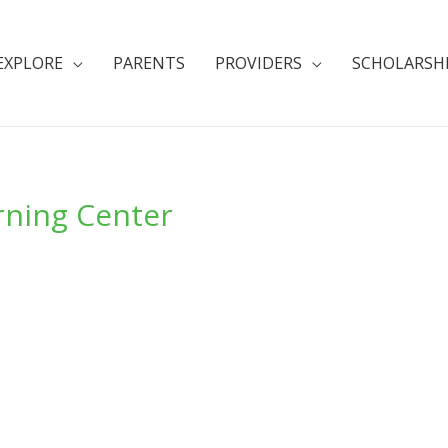
EXPLORE
PARENTS
PROVIDERS
SCHOLARSH
rning Center