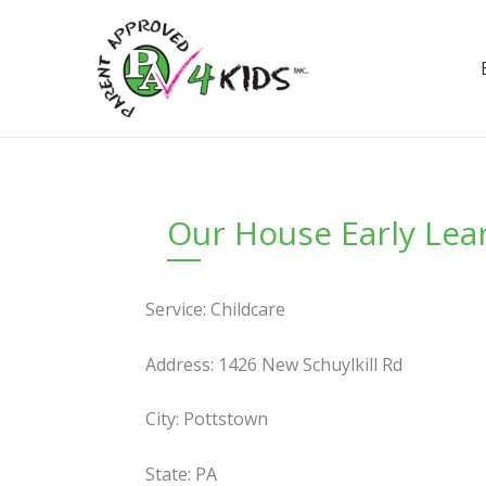
Skip
to
content
Our House Early Lea
Service: Childcare
Address: 1426 New Schuylkill Rd
City: Pottstown
State: PA