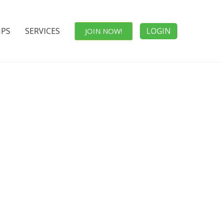
IPS
SERVICES
LOGIN
JOIN NOW!