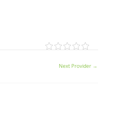
Next Provider
→