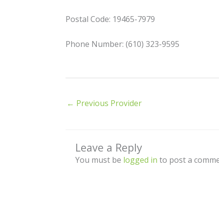
Postal Code: 19465-7979
Phone Number: (610) 323-9595
←
Previous Provider
Leave a Reply
You must be
logged in
to post a comme