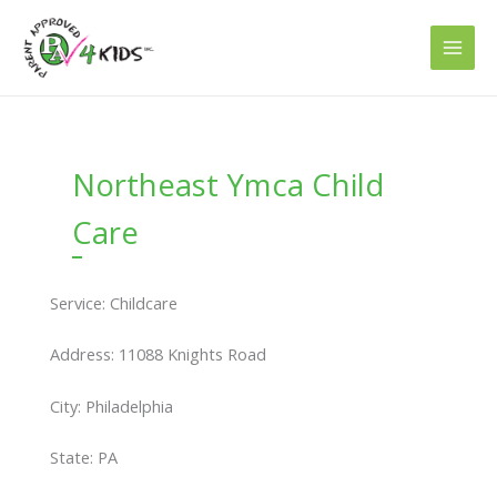
Skip
to
content
Northeast Ymca Child
Care
Service: Childcare
Address: 11088 Knights Road
City: Philadelphia
State: PA