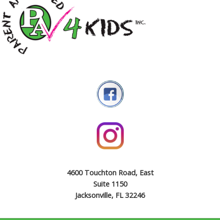
4600 Touchton Road, East
Suite 1150
Jacksonville, FL 32246