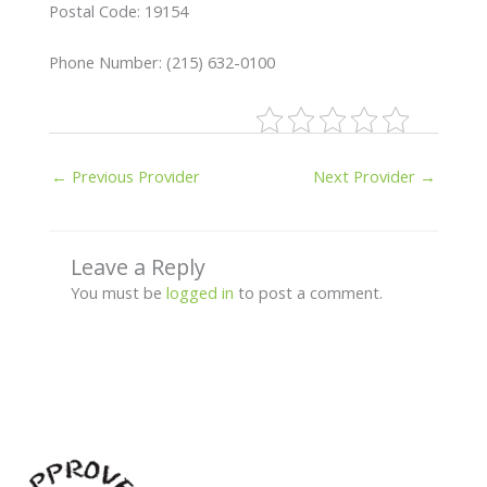
Postal Code: 19154
Phone Number: (215) 632-0100
←
Previous Provider
Next Provider
→
Leave a Reply
You must be
logged in
to post a comment.