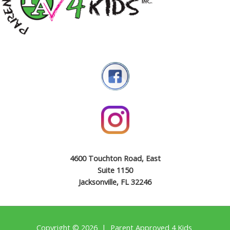
4600 Touchton Road, East
Suite 1150
Jacksonville, FL 32246
Copyright © 2026 | Parent Approved 4 Kids