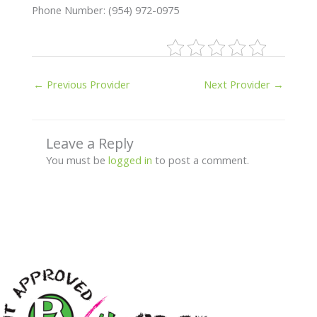
Phone Number: (954) 972-0975
←
Previous Provider
Next Provider
→
Leave a Reply
You must be
logged in
to post a comment.