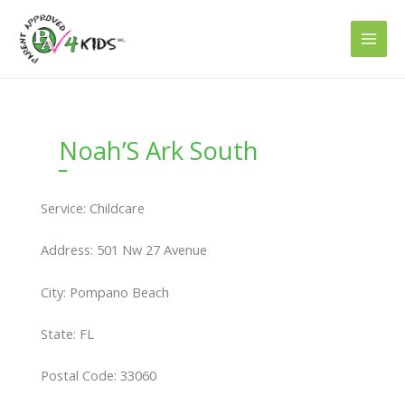
Skip
to
content
Noah’S Ark South
Service: Childcare
Address: 501 Nw 27 Avenue
City: Pompano Beach
State: FL
Postal Code: 33060