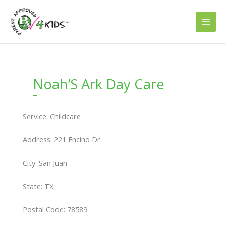
Skip
to
content
Noah’S Ark Day Care
Service: Childcare
Address: 221 Encino Dr
City: San Juan
State: TX
Postal Code: 78589