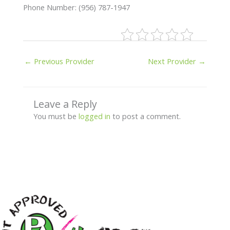
Phone Number: (956) 787-1947
←
Previous Provider
Next Provider
→
Leave a Reply
You must be
logged in
to post a comment.