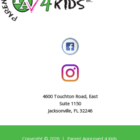
4600 Touchton Road, East
Suite 1150
Jacksonville, FL 32246
Copyright © 2026 | Parent Approved 4 Kids