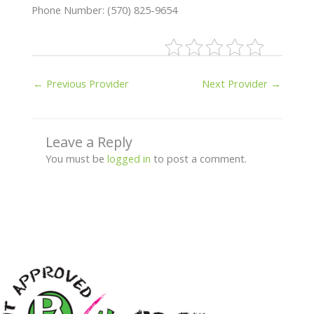
Phone Number: (570) 825-9654
←
Previous Provider
Next Provider
→
Leave a Reply
You must be
logged in
to post a comment.