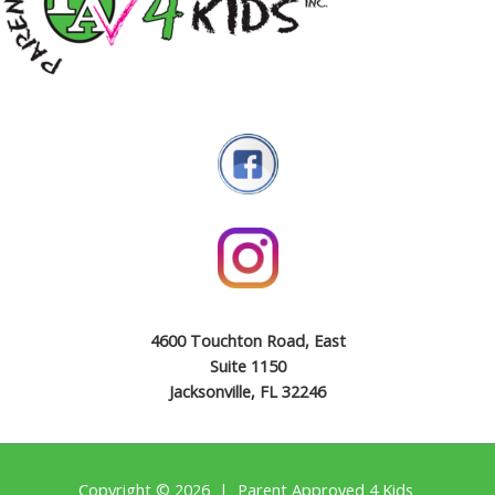
4600 Touchton Road, East
Suite 1150
Jacksonville, FL 32246
Copyright © 2026 | Parent Approved 4 Kids