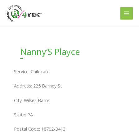
Skip
to
content
Nanny’S Playce
Service: Childcare
Address: 225 Barney St
City: Wilkes Barre
State: PA
Postal Code: 18702-3413