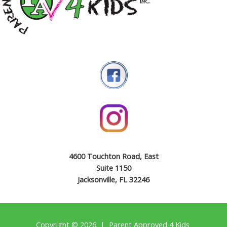
4600 Touchton Road, East
Suite 1150
Jacksonville, FL 32246
Copyright © 2026 | Parent Approved 4 Kids