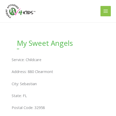
Skip
to
content
My Sweet Angels
Service: Childcare
Address: 880 Clearmont
City: Sebastian
State: FL
Postal Code: 32958