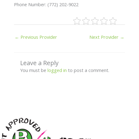
Phone Number: (772) 202-9022
←
Previous Provider
Next Provider
→
Leave a Reply
You must be
logged in
to post a comment.