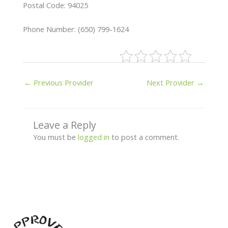
Postal Code: 94025
Phone Number: (650) 799-1624
←
Previous Provider
Next Provider
→
Leave a Reply
You must be
logged in
to post a comment.