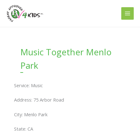
Skip
to
content
Music Together Menlo
Park
Service: Music
Address: 75 Arbor Road
City: Menlo Park
State: CA