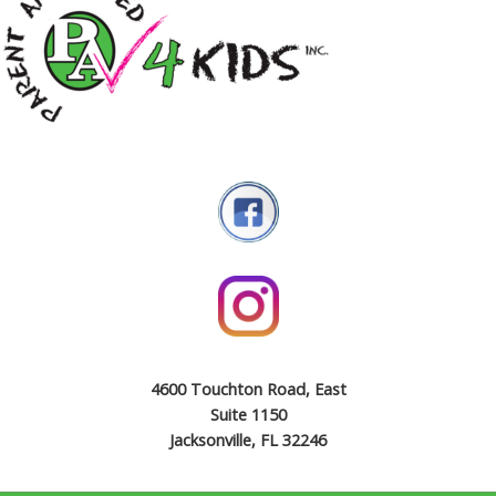
4600 Touchton Road, East
Suite 1150
Jacksonville, FL 32246