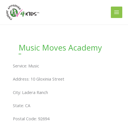
Skip
to
content
Music Moves Academy
Service: Music
Address: 10 Gloxinia Street
City: Ladera Ranch
State: CA
Postal Code: 92694