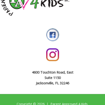
4600 Touchton Road, East
Suite 1150
Jacksonville, FL 32246
Copyright © 2026 | Parent Approved 4 Kids