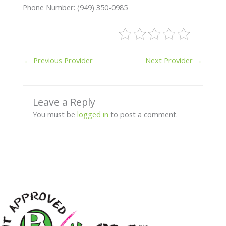
Phone Number: (949) 350-0985
←
Previous Provider
Next Provider
→
Leave a Reply
You must be
logged in
to post a comment.