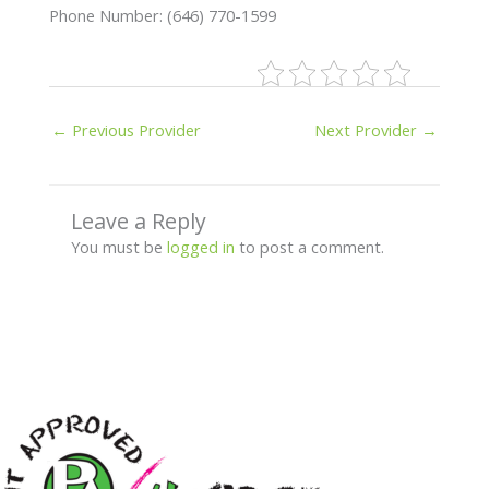
Phone Number: (646) 770-1599
←
Previous Provider
Next Provider
→
Leave a Reply
You must be
logged in
to post a comment.