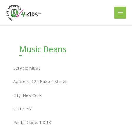
Skip
to
content
Music Beans
Service: Music
Address: 122 Baxter Street
City: New York
State: NY
Postal Code: 10013