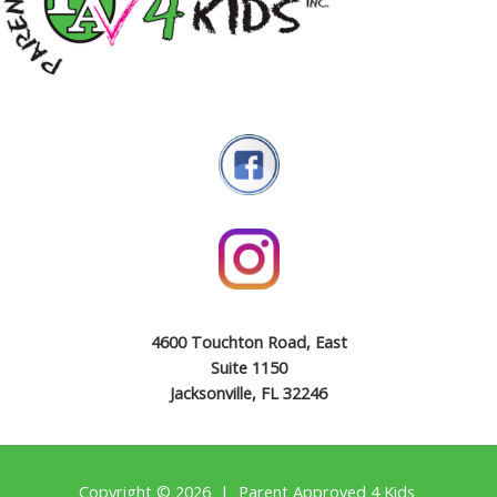
4600 Touchton Road, East
Suite 1150
Jacksonville, FL 32246
Copyright © 2026 | Parent Approved 4 Kids