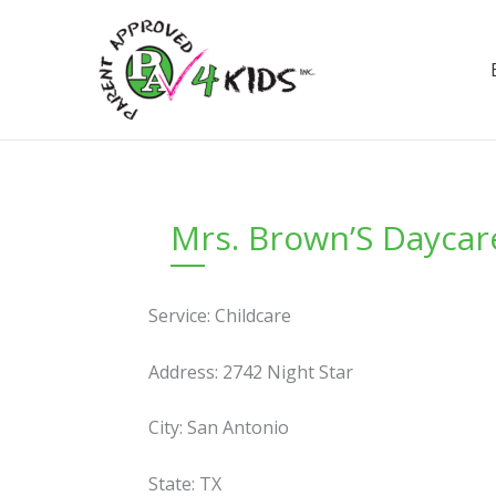
Skip
to
content
Mrs. Brown’S Daycar
Service: Childcare
Address: 2742 Night Star
City: San Antonio
State: TX