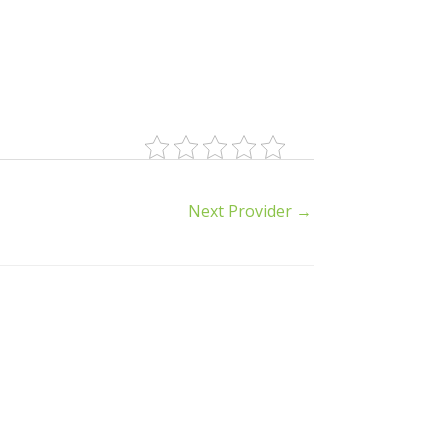
Next Provider
→