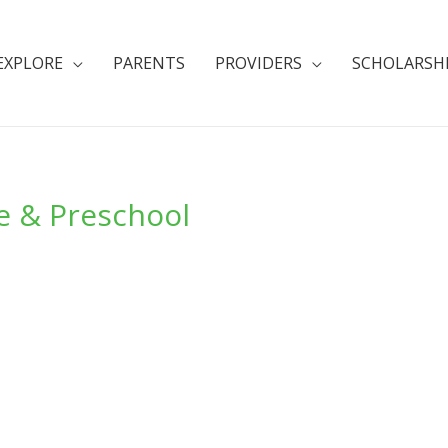
EXPLORE
PARENTS
PROVIDERS
SCHOLARSH
e & Preschool