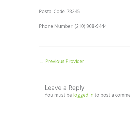
Postal Code: 78245
Phone Number: (210) 908-9444
←
Previous Provider
Leave a Reply
You must be
logged in
to post a comme