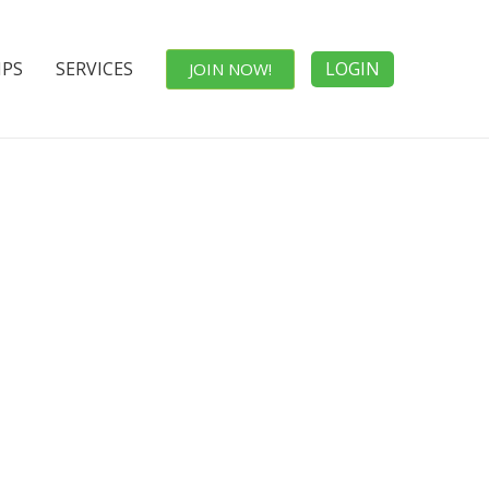
IPS
SERVICES
LOGIN
JOIN NOW!