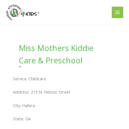
Skip
to
content
Miss Mothers Kiddie
Care & Preschool
Service: Childcare
Address: 213 N. Nelson Street
City: Hahira
State: GA