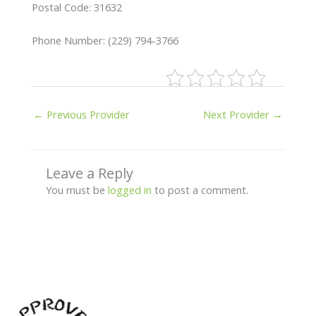
Postal Code: 31632
Phone Number: (229) 794-3766
←
Previous Provider
Next Provider
→
Leave a Reply
You must be
logged in
to post a comment.