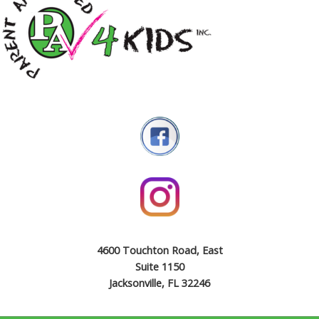
4600 Touchton Road, East
Suite 1150
Jacksonville, FL 32246