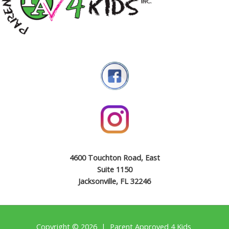
4600 Touchton Road, East
Suite 1150
Jacksonville, FL 32246
Copyright © 2026 | Parent Approved 4 Kids