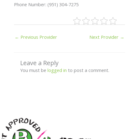
Phone Number: (951) 304-7275
←
Previous Provider
Next Provider
→
Leave a Reply
You must be
logged in
to post a comment.