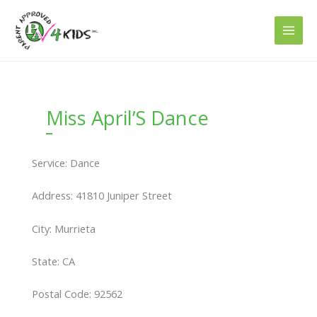
Skip
to
content
Miss April’S Dance
Service: Dance
Address: 41810 Juniper Street
City: Murrieta
State: CA
Postal Code: 92562