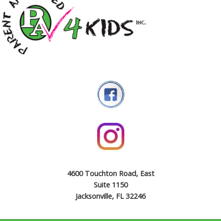
4600 Touchton Road, East
Suite 1150
Jacksonville, FL 32246