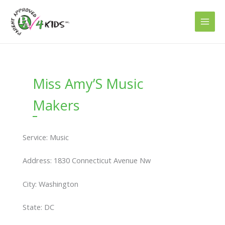
Skip
to
content
Miss Amy’S Music
Makers
Service: Music
Address: 1830 Connecticut Avenue Nw
City: Washington
State: DC