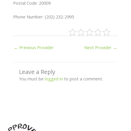
Postal Code: 20009
Phone Number: (202) 232-2995
←
Previous Provider
Next Provider
→
Leave a Reply
You must be
logged in
to post a comment.