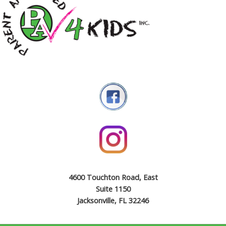
4600 Touchton Road, East
Suite 1150
Jacksonville, FL 32246