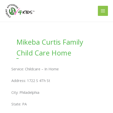
Skip
to
content
Mikeba Curtis Family
Child Care Home
Service: Childcare – In Home
Address: 1722 S 4Th St
City: Philadelphia
State: PA