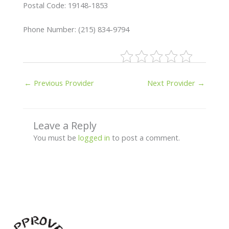
Postal Code: 19148-1853
Phone Number: (215) 834-9794
←
Previous Provider
Next Provider
→
Leave a Reply
You must be
logged in
to post a comment.