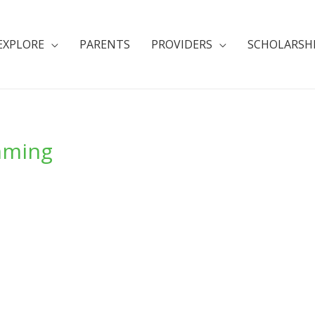
EXPLORE
PARENTS
PROVIDERS
SCHOLARSH
mming