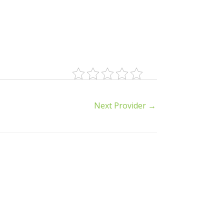
Next Provider
→