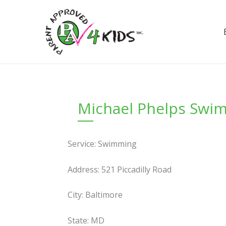
Skip
to
content
Michael Phelps Swi
Service: Swimming
Address: 521 Piccadilly Road
City: Baltimore
State: MD