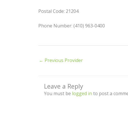
Postal Code: 21204
Phone Number: (410) 963-0400
←
Previous Provider
Leave a Reply
You must be
logged in
to post a comme