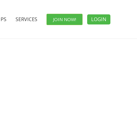
IPS
SERVICES
LOGIN
JOIN NOW!