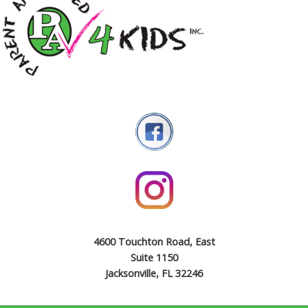
4600 Touchton Road, East
Suite 1150
Jacksonville, FL 32246