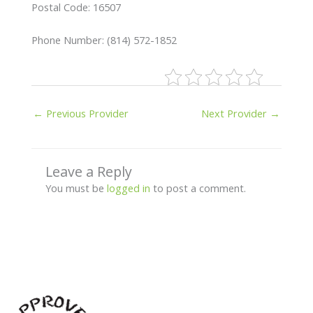
Postal Code: 16507
Phone Number: (814) 572-1852
←
Previous Provider
Next Provider
→
Leave a Reply
You must be
logged in
to post a comment.