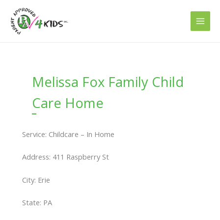
Skip
to
content
Melissa Fox Family Child
Care Home
Service: Childcare – In Home
Address: 411 Raspberry St
City: Erie
State: PA