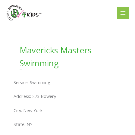
Skip
to
content
Mavericks Masters
Swimming
Service: Swimming
Address: 273 Bowery
City: New York
State: NY