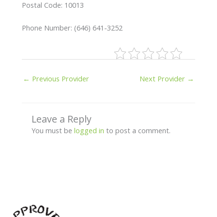
Postal Code: 10013
Phone Number: (646) 641-3252
←
Previous Provider
Next Provider
→
Leave a Reply
You must be
logged in
to post a comment.