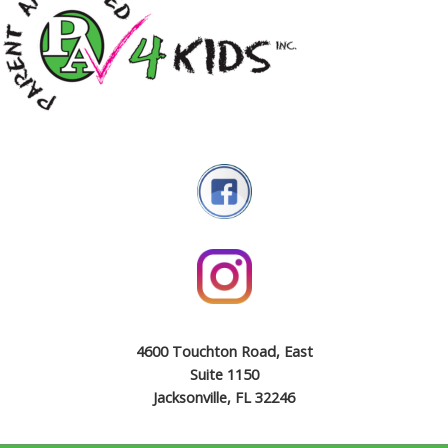
4600 Touchton Road, East
Suite 1150
Jacksonville, FL 32246