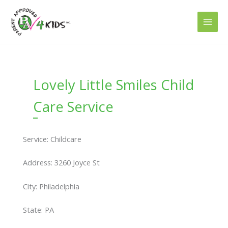
Skip
to
content
Lovely Little Smiles Child
Care Service
Service: Childcare
Address: 3260 Joyce St
City: Philadelphia
State: PA