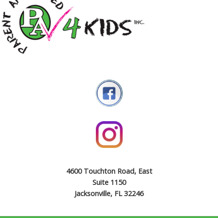
4600 Touchton Road, East
Suite 1150
Jacksonville, FL 32246