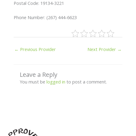
Postal Code: 19134-3221
Phone Number: (267) 444-6623
←
Previous Provider
Next Provider
→
Leave a Reply
You must be
logged in
to post a comment.