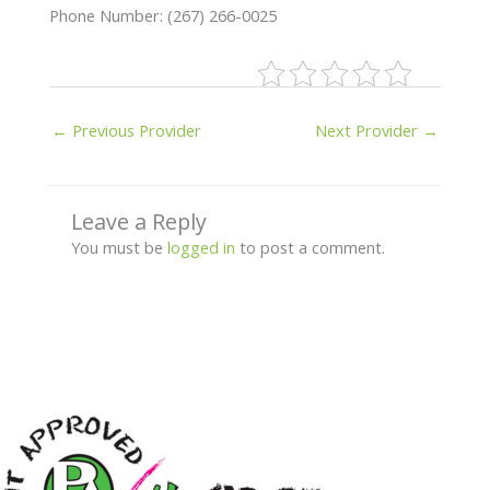
Phone Number: (267) 266-0025
←
Previous Provider
Next Provider
→
Leave a Reply
You must be
logged in
to post a comment.