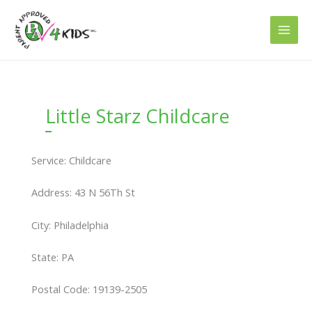
Skip
to
content
Little Starz Childcare
Service: Childcare
Address: 43 N 56Th St
City: Philadelphia
State: PA
Postal Code: 19139-2505