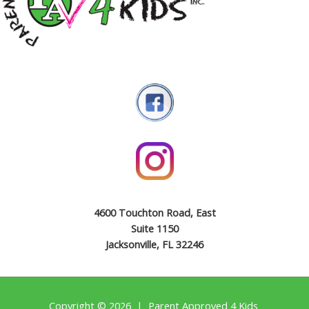
4600 Touchton Road, East
Suite 1150
Jacksonville, FL 32246
Copyright © 2026 | Parent Approved 4 Kids