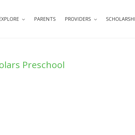
EXPLORE
PARENTS
PROVIDERS
SCHOLARSH
holars Preschool