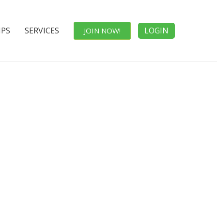
IPS
SERVICES
LOGIN
JOIN NOW!