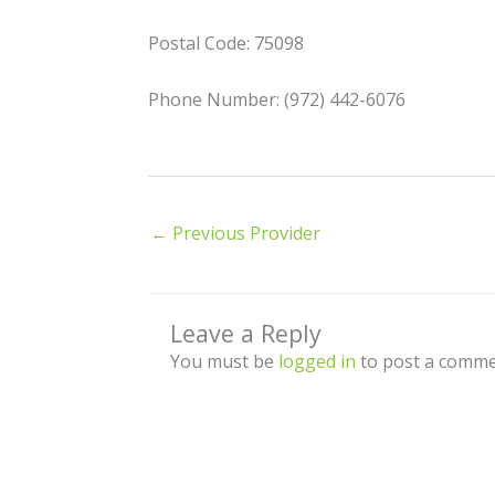
Postal Code: 75098
Phone Number: (972) 442-6076
←
Previous Provider
Leave a Reply
You must be
logged in
to post a comme