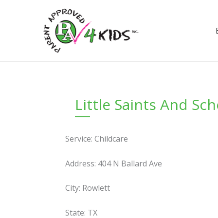
Skip
to
content
Little Saints And Sc
Service: Childcare
Address: 404 N Ballard Ave
City: Rowlett
State: TX