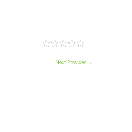
Next Provider
→