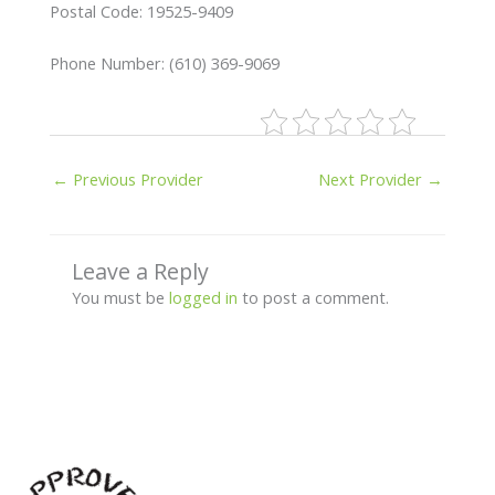
Postal Code: 19525-9409
Phone Number: (610) 369-9069
←
Previous Provider
Next Provider
→
Leave a Reply
You must be
logged in
to post a comment.