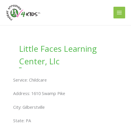
Skip
to
content
Little Faces Learning
Center, Llc
Service: Childcare
Address: 1610 Swamp Pike
City: Gilberstville
State: PA