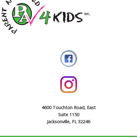
4600 Touchton Road, East
Suite 1150
Jacksonville, FL 32246