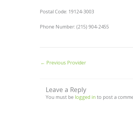
Postal Code: 19124-3003
Phone Number: (215) 904-2455
←
Previous Provider
Leave a Reply
You must be
logged in
to post a comme