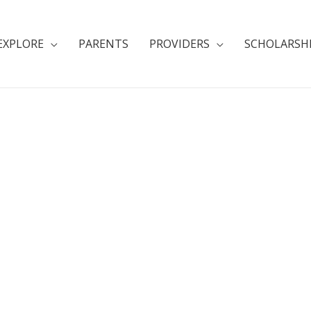
EXPLORE
PARENTS
PROVIDERS
SCHOLARSH