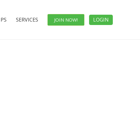
IPS
SERVICES
LOGIN
JOIN NOW!