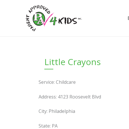
Skip
to
content
Little Crayons
Service: Childcare
Address: 4123 Roosevelt Blvd
City: Philadelphia
State: PA