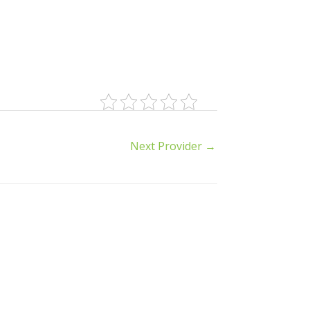
Next Provider
→