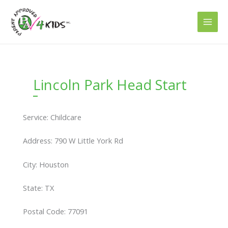
Skip
to
content
Lincoln Park Head Start
Service: Childcare
Address: 790 W Little York Rd
City: Houston
State: TX
Postal Code: 77091