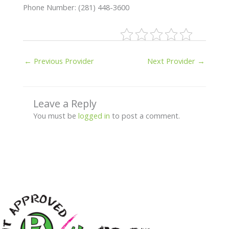
Phone Number: (281) 448-3600
←
Previous Provider
Next Provider
→
Leave a Reply
You must be
logged in
to post a comment.