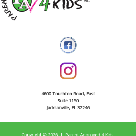
4600 Touchton Road, East
Suite 1150
Jacksonville, FL 32246
Copyright © 2026 | Parent Approved 4 Kids